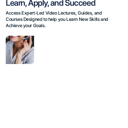
Learn, Apply, and Succeed
Access Expert-Led Video Lectures, Guides, and 
Courses Designed to help you Learn New Skills and 
Achieve your Goals.
Contact
Centre
Training
eLearning
Course