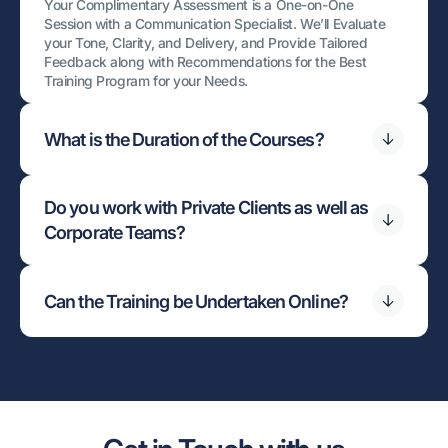
Your Complimentary Assessment is a One-on-One
Session with a Communication Specialist. We’ll Evaluate
your Tone, Clarity, and Delivery, and Provide Tailored
Feedback along with Recommendations for the Best
Training Program for your Needs.
What is the Duration of the Courses?
Do you work with Private Clients as well as
Corporate Teams?
Can the Training be Undertaken Online?