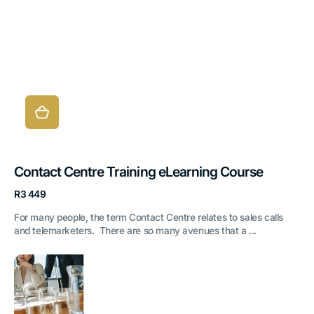
Contact Centre Training eLearning Course
Regular
R3 449
price
For many people, the term Contact Centre relates to sales calls
and telemarketers. There are so many avenues that a ...
Developing
Corporate
Behaviour
eLearning
Course