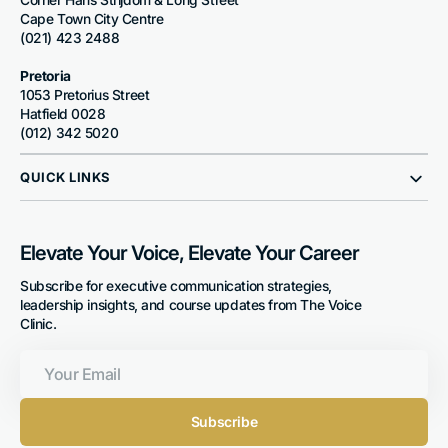
Cape Town City Centre
(021) 423 2488
Pretoria
1053 Pretorius Street
Hatfield 0028
(012) 342 5020
QUICK LINKS
Elevate Your Voice, Elevate Your Career
Subscribe for executive communication strategies,
leadership insights, and course updates from The Voice
Clinic.
Your
Email
Subscribe