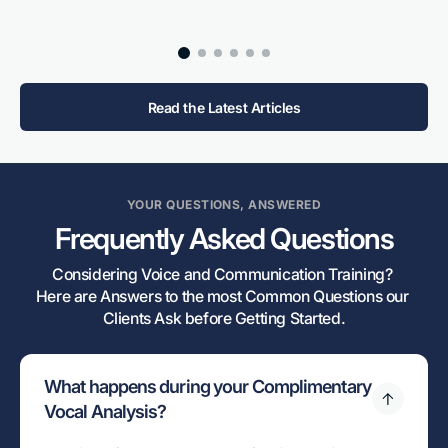
Read the Latest Articles
YOUR QUESTIONS, ANSWERED
Frequently Asked Questions
Considering Voice and Communication Training? 

Here are Answers to the most Common Questions our 
Clients Ask before Getting Started.
What happens during your Complimentary
Vocal Analysis?