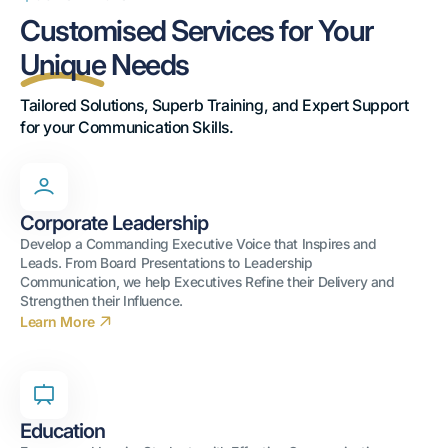
Customised Services for Your
Unique
Needs
Tailored Solutions, Superb Training, and Expert Support 
for your Communication Skills.
Corporate Leadership
Develop a Commanding Executive Voice that Inspires and
Leads. From Board Presentations to Leadership
Communication, we help Executives Refine their Delivery and
Strengthen their Influence.
Learn More
Education