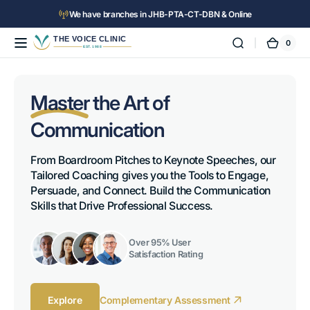
Skip to
We have branches in JHB-PTA-CT-DBN & Online
content
0
The
0
Cart
items
Voice
Clinic™
Master
the Art of
Communication
From Boardroom Pitches to Keynote Speeches, our 
Tailored Coaching gives you the Tools to Engage, 
Persuade, and Connect. Build the Communication 
Skills that Drive Professional Success.
Over 95% User
Satisfaction Rating
Explore
Complementary Assessment