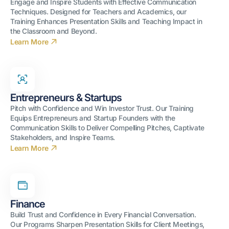
Engage and Inspire Students with Effective Communication
Techniques. Designed for Teachers and Academics, our
Training Enhances Presentation Skills and Teaching Impact in
the Classroom and Beyond.
Learn More
Entrepreneurs & Startups
Pitch with Confidence and Win Investor Trust. Our Training
Equips Entrepreneurs and Startup Founders with the
Communication Skills to Deliver Compelling Pitches, Captivate
Stakeholders, and Inspire Teams.
Learn More
Finance
Build Trust and Confidence in Every Financial Conversation.
Our Programs Sharpen Presentation Skills for Client Meetings,