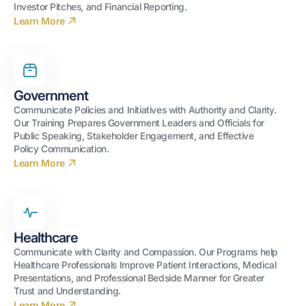
Investor Pitches, and Financial Reporting.
Learn More
Government
Communicate Policies and Initiatives with Authority and Clarity.
Our Training Prepares Government Leaders and Officials for
Public Speaking, Stakeholder Engagement, and Effective
Policy Communication.
Learn More
Healthcare
Communicate with Clarity and Compassion. Our Programs help
Healthcare Professionals Improve Patient Interactions, Medical
Presentations, and Professional Bedside Manner for Greater
Trust and Understanding.
Learn More