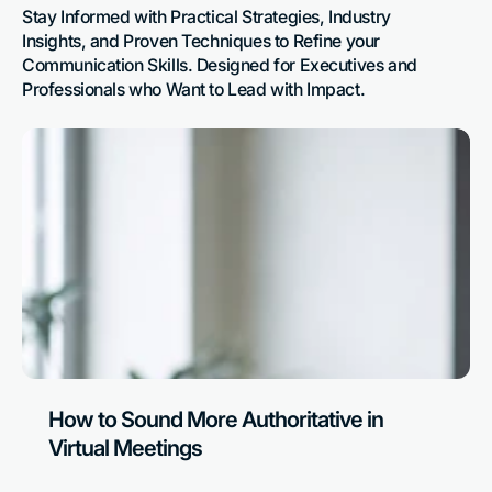
Stay Informed with Practical Strategies, Industry 
Insights, and Proven Techniques to Refine your 
Communication Skills. Designed for Executives and 
Professionals who Want to Lead with Impact.
How to Sound More Authoritative in
Virtual Meetings