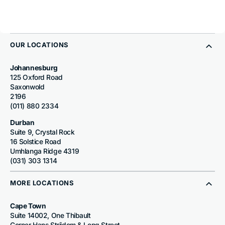
OUR LOCATIONS
Johannesburg
125 Oxford Road
Saxonwold
2196
(011) 880 2334
Durban
Suite 9, Crystal Rock
16 Solstice Road
Umhlanga Ridge 4319
(031) 303 1314
MORE LOCATIONS
Cape Town
Suite 14002, One Thibault
Corner Hans Strijdom & Long Street