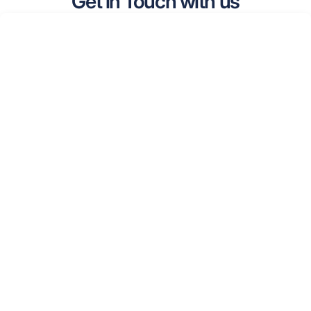
Get in Touch with us