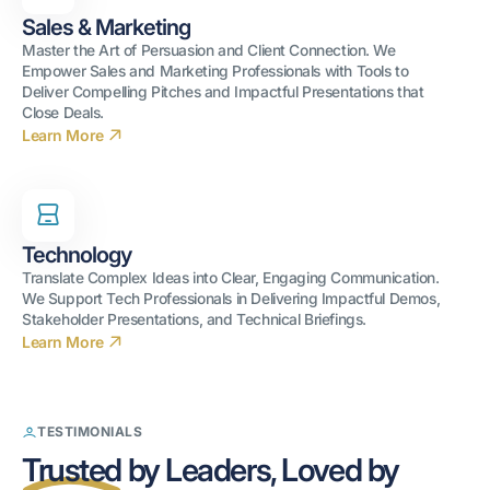
Sales & Marketing
Master the Art of Persuasion and Client Connection. We
Empower Sales and Marketing Professionals with Tools to
Deliver Compelling Pitches and Impactful Presentations that
Close Deals.
Learn More
Technology
Translate Complex Ideas into Clear, Engaging Communication.
We Support Tech Professionals in Delivering Impactful Demos,
Stakeholder Presentations, and Technical Briefings.
Learn More
TESTIMONIALS
Trusted
Trusted
by Leaders, Loved by