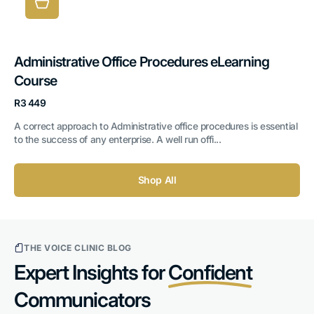
Administrative Office Procedures eLearning
Course
Regular
R3 449
price
A correct approach to Administrative office procedures is essential
to the success of any enterprise. A well run offi...
Shop All
THE VOICE CLINIC BLOG
Expert Insights for
Confident
Communicators