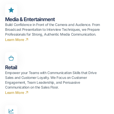
Media & Entertainment
Build Confidence in Front of the Camera and Audience. From
Broadcast Presentation to Interview Techniques, we Prepare
Professionals for Strong, Authentic Media Communication.
Learn More
Retail
Empower your Teams with Communication Skills that Drive
Sales and Customer Loyalty. We Focus on Customer
Engagement, Team Leadership, and Persuasive
Communication on the Sales Floor.
Learn More