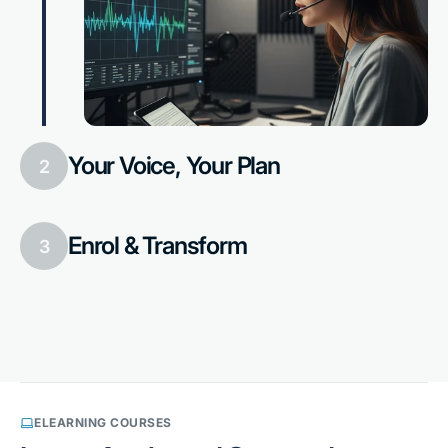
Your Voice, Your Plan
2
Enrol & Transform
3
ELEARNING COURSES