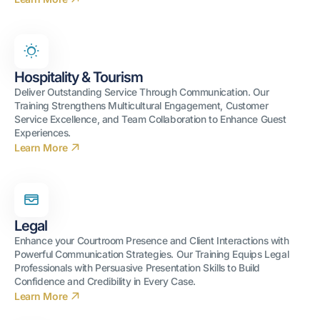
Hospitality & Tourism
Deliver Outstanding Service Through Communication. Our
Training Strengthens Multicultural Engagement, Customer
Service Excellence, and Team Collaboration to Enhance Guest
Experiences.
Learn More
Legal
Enhance your Courtroom Presence and Client Interactions with
Powerful Communication Strategies. Our Training Equips Legal
Professionals with Persuasive Presentation Skills to Build
Confidence and Credibility in Every Case.
Learn More