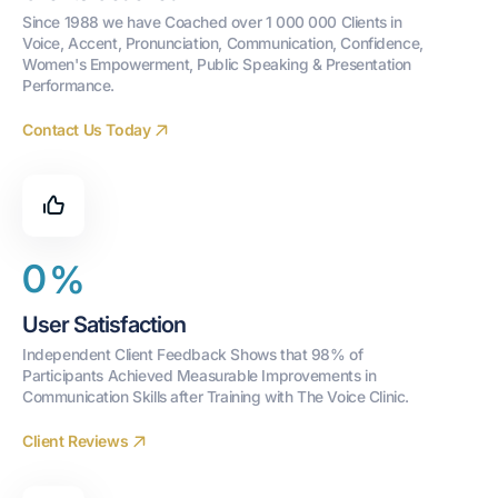
Since 1988 we have Coached over 1 000 000 Clients in 
Voice, Accent, Pronunciation, Communication, Confidence, 
Women's Empowerment, Public Speaking & Presentation 
Performance.
Contact Us Today
0
%
User Satisfaction
Independent Client Feedback Shows that 98% of 
Participants Achieved Measurable Improvements in 
Communication Skills after Training with The Voice Clinic.
Client Reviews