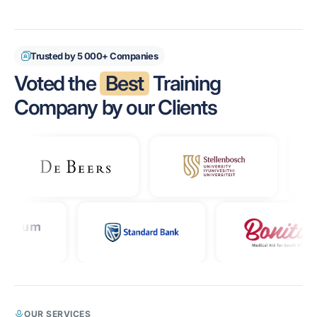
Trusted by 5 000+ Companies
Voted the
Best
Training
Company by our Clients
OUR SERVICES