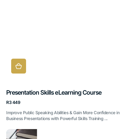
Presentation Skills eLearning Course
Regular
R3 449
price
Improve Public Speaking Abilities & Gain More Confidence in
Business Presentations with Powerful Skills Training ...
Administrative
Office