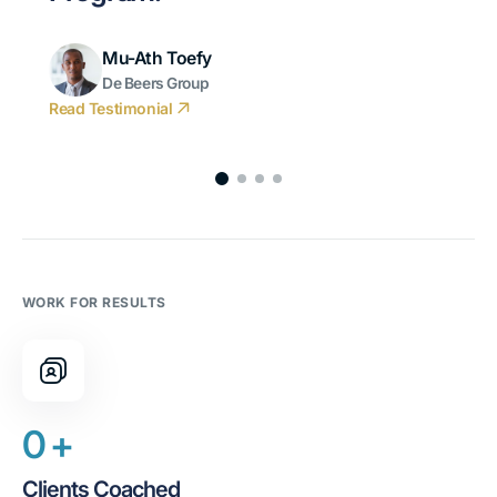
Mu-Ath Toefy
De Beers Group
Read Testimonial
WORK FOR RESULTS
0
+
Clients Coached