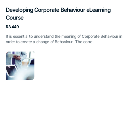
Developing Corporate Behaviour eLearning
Course
Regular
R3 449
price
It is essential to understand the meaning of Corporate Behaviour in
order to create a change of Behaviour. The corre...
Presentation
Skills
eLearning
Course