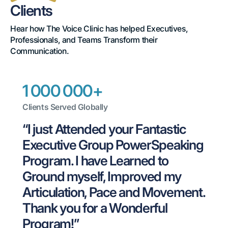
by
Clients
Leaders,
Hear how The Voice Clinic has helped Executives, 
Professionals, and Teams Transform their 
Loved
Communication.
by
Clients
1 000 000+
Clients Served Globally
“I just Attended your Fantastic 
Executive Group PowerSpeaking 
Program. I have Learned to 
Ground myself, Improved my 
Articulation, Pace and Movement. 
Thank you for a Wonderful 
Program!”