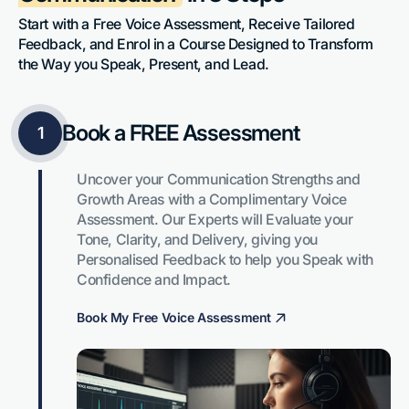
Start with a Free Voice Assessment, Receive Tailored 
Feedback, and Enrol in a Course Designed to Transform 
the Way you Speak, Present, and Lead.
Book a FREE Assessment
1
Uncover your Communication Strengths and 
Growth Areas with a Complimentary Voice 
Assessment. Our Experts will Evaluate your 
Tone, Clarity, and Delivery, giving you 
Personalised Feedback to help you Speak with 
Confidence and Impact.
Book My Free Voice Assessment