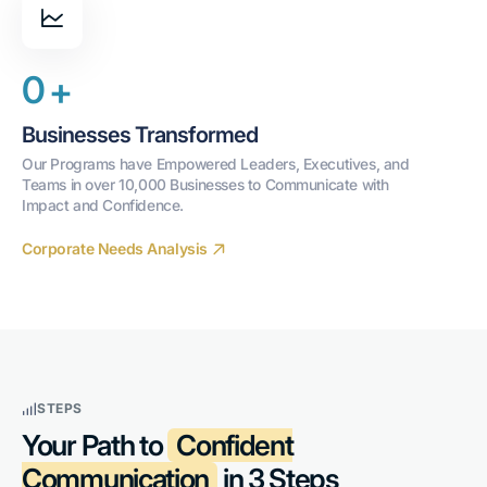
0
+
Businesses Transformed
Our Programs have Empowered Leaders, Executives, and 
Teams in over 10,000 Businesses to Communicate with 
Impact and Confidence.
Corporate Needs Analysis
STEPS
Your Path to
Confident
Communication
in 3 Steps