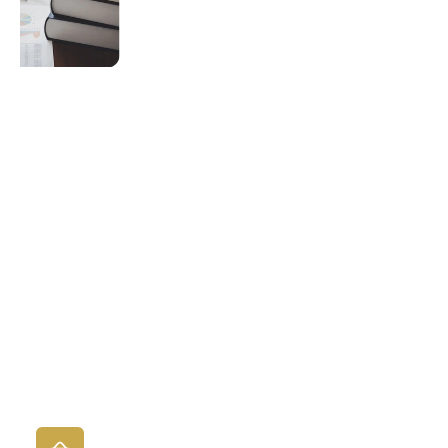
Procedures
eLearning
Course